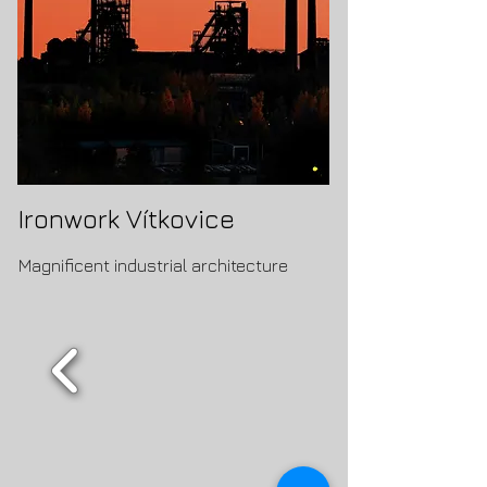
Ironwork Vítkovice
Magnificent industrial architecture