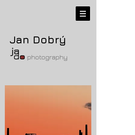
Jan Dobrý